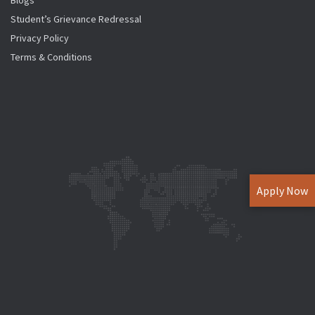
Blogs
Student’s Grievance Redressal
Privacy Policy
Terms & Conditions
Apply Now