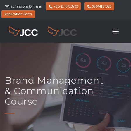
admissions@jims.in
+91-8178713702
08044187329
Application Form
Brand Management
& Communication
Course