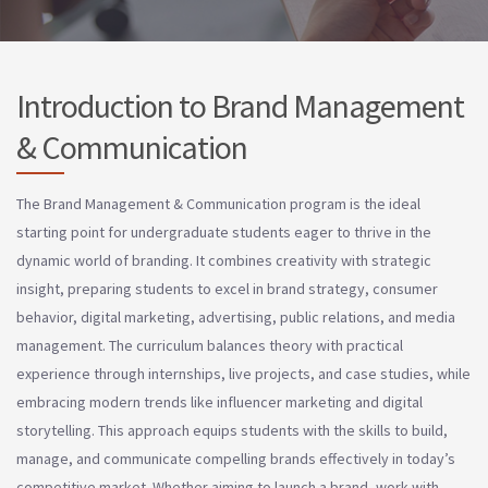
Introduction to Brand Management
& Communication
The Brand Management & Communication program is the ideal
starting point for undergraduate students eager to thrive in the
dynamic world of branding. It combines creativity with strategic
insight, preparing students to excel in brand strategy, consumer
behavior, digital marketing, advertising, public relations, and media
management. The curriculum balances theory with practical
experience through internships, live projects, and case studies, while
embracing modern trends like influencer marketing and digital
storytelling. This approach equips students with the skills to build,
manage, and communicate compelling brands effectively in today’s
competitive market. Whether aiming to launch a brand, work with