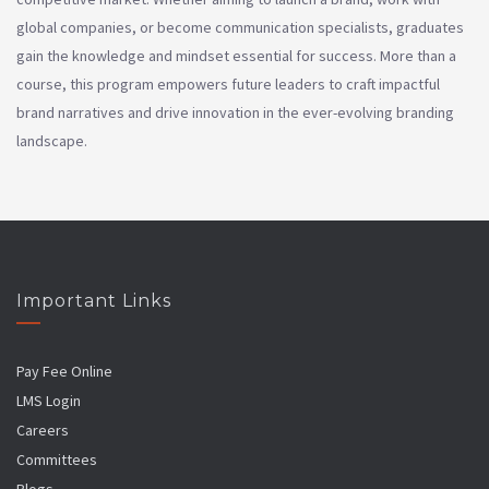
global companies, or become communication specialists, graduates
gain the knowledge and mindset essential for success. More than a
course, this program empowers future leaders to craft impactful
brand narratives and drive innovation in the ever-evolving branding
landscape.
Important Links
Pay Fee Online
LMS Login
Careers
Committees