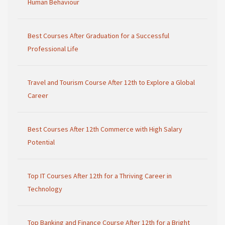
Human Behaviour
Best Courses After Graduation for a Successful
Professional Life
Travel and Tourism Course After 12th to Explore a Global
Career
Best Courses After 12th Commerce with High Salary
Potential
Top IT Courses After 12th for a Thriving Career in
Technology
Top Banking and Finance Course After 12th for a Bright