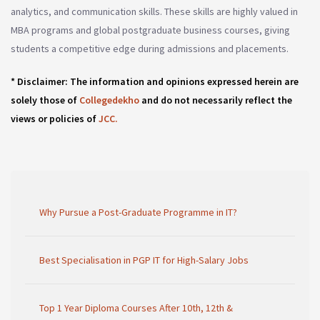
analytics, and communication skills. These skills are highly valued in
MBA programs and global postgraduate business courses, giving
students a competitive edge during admissions and placements.
* Disclaimer: The information and opinions expressed herein are
solely those of
Collegedekho
and do not necessarily reflect the
views or policies of
JCC.
Why Pursue a Post-Graduate Programme in IT?
Best Specialisation in PGP IT for High-Salary Jobs
Top 1 Year Diploma Courses After 10th, 12th &