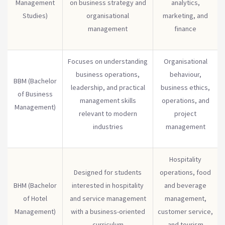
Management
on business strategy and
analytics,
Studies)
organisational
marketing, and
management
finance
Focuses on understanding
Organisational
business operations,
behaviour,
BBM (Bachelor
leadership, and practical
business ethics,
of Business
management skills
operations, and
Management)
relevant to modern
project
industries
management
Hospitality
Designed for students
operations, food
BHM (Bachelor
interested in hospitality
and beverage
of Hotel
and service management
management,
Management)
with a business-oriented
customer service,
curriculum
and tourism