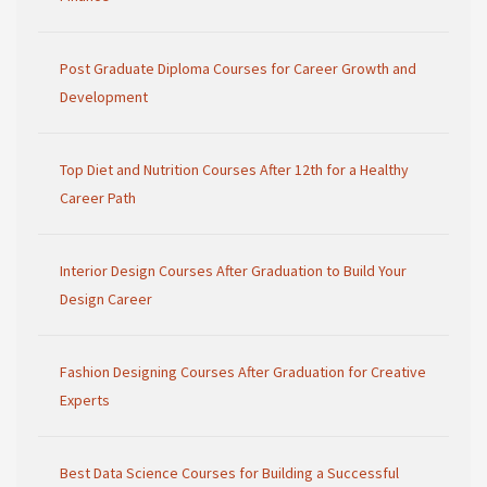
Post Graduate Diploma Courses for Career Growth and
Development
Top Diet and Nutrition Courses After 12th for a Healthy
Career Path
Interior Design Courses After Graduation to Build Your
Design Career
Fashion Designing Courses After Graduation for Creative
Experts
Best Data Science Courses for Building a Successful