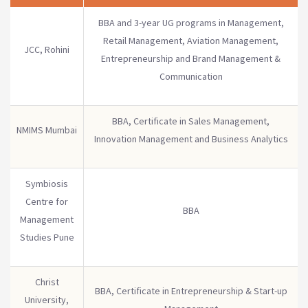
BBA and 3-year UG programs in Management,
Retail Management, Aviation Management,
JCC, Rohini
Entrepreneurship and Brand Management &
Communication
BBA, Certificate in Sales Management,
NMIMS Mumbai
Innovation Management and Business Analytics
Symbiosis
Centre for
BBA
Management
Studies Pune
Christ
BBA, Certificate in Entrepreneurship & Start-up
University,