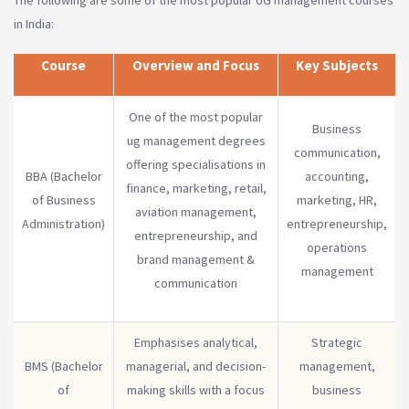
The following are some of the most popular UG management courses
in India:
Course
Overview and Focus
Key Subjects
One of the most popular
Business
ug management degrees
communication,
offering specialisations in
BBA (Bachelor
accounting,
finance, marketing, retail,
of Business
marketing, HR,
aviation management,
Administration)
entrepreneurship,
entrepreneurship, and
operations
brand management &
management
communication
Emphasises analytical,
Strategic
BMS (Bachelor
managerial, and decision-
management,
of
making skills with a focus
business