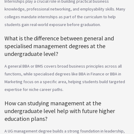
Internships play a crucial role in building practical business
knowledge, professional networking, and employability skills. Many
colleges mandate internships as part of the curriculum to help
students gain real-world exposure before graduation.
What is the difference between general and
specialised management degrees at the
undergraduate level?
A general BBA or BMS covers broad business principles across all
functions, while specialised degrees like BBA in Finance or BBA in
Marketing focus on a specific area, helping students build targeted
expertise for niche career paths.
How can studying management at the
undergraduate level help with future higher
education plans?
A UG management degree builds a strong foundation in leadership,