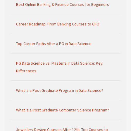
Best Online Banking & Finance Courses for Beginners
Career Roadmap: From Banking Courses to CFO
Top Career Paths After a PG in Data Science
PG Data Science vs. Master’s in Data Science: Key
Differences
What is a Post Graduate Program in Data Science?
What is a Post Graduate Computer Science Program?
Jewellery Design Courses After 12th: Top Courses to