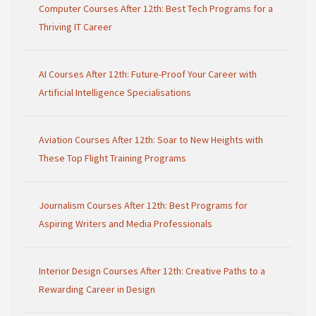
Computer Courses After 12th: Best Tech Programs for a
Thriving IT Career
AI Courses After 12th: Future-Proof Your Career with
Artificial Intelligence Specialisations
Aviation Courses After 12th: Soar to New Heights with
These Top Flight Training Programs
Journalism Courses After 12th: Best Programs for
Aspiring Writers and Media Professionals
Interior Design Courses After 12th: Creative Paths to a
Rewarding Career in Design