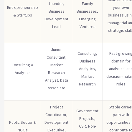
founder,
Family
Entrepreneurship
your own
Business
Businesses,
& Startups
business usi
Development
Emerging
managerial a
Lead
Ventures
strategic skil
Junior
Consulting,
Fast-growin
Consultant,
Business
domain for
Consulting &
Market
Analytics,
analytical an
Analytics
Research
Market
decision-maki
Analyst, Data
Research
roles
Associate
Project
Stable caree
Government
Coordinator,
path with
Projects,
Public Sector &
Development
opportunities 
CSR, Non-
NGOs
Executive,
contribute t