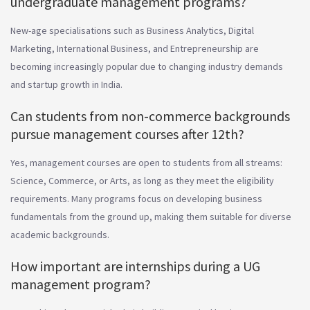
undergraduate management programs?
New-age specialisations such as Business Analytics, Digital
Marketing, International Business, and Entrepreneurship are
becoming increasingly popular due to changing industry demands
and startup growth in India.
Can students from non-commerce backgrounds
pursue management courses after 12th?
Yes, management courses are open to students from all streams:
Science, Commerce, or Arts, as long as they meet the eligibility
requirements. Many programs focus on developing business
fundamentals from the ground up, making them suitable for diverse
academic backgrounds.
How important are internships during a UG
management program?