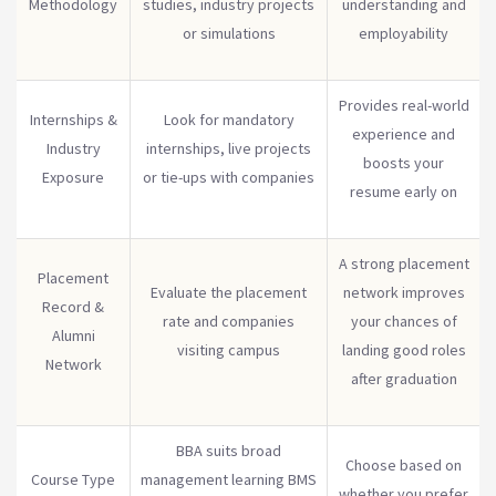
Methodology
studies, industry projects
understanding and
or simulations
employability
Provides real-world
Internships &
Look for mandatory
experience and
Industry
internships, live projects
boosts your
Exposure
or tie-ups with companies
resume early on
A strong placement
Placement
Evaluate the placement
network improves
Record &
rate and companies
your chances of
Alumni
visiting campus
landing good roles
Network
after graduation
BBA suits broad
Choose based on
Course Type
management learning BMS
whether you prefer