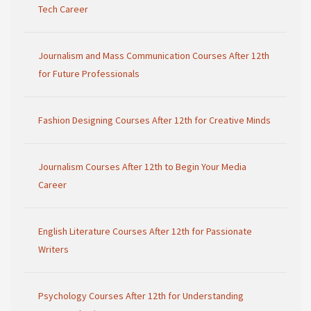
Tech Career
Journalism and Mass Communication Courses After 12th
for Future Professionals
Fashion Designing Courses After 12th for Creative Minds
Journalism Courses After 12th to Begin Your Media
Career
English Literature Courses After 12th for Passionate
Writers
Psychology Courses After 12th for Understanding