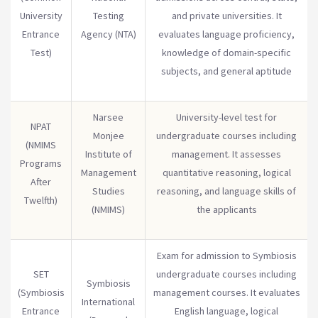
University
Testing
and private universities. It
Entrance
Agency (NTA)
evaluates language proficiency,
Test)
knowledge of domain-specific
subjects, and general aptitude
Narsee
University-level test for
NPAT
Monjee
undergraduate courses including
(NMIMS
Institute of
management. It assesses
Programs
Management
quantitative reasoning, logical
After
Studies
reasoning, and language skills of
Twelfth)
(NMIMS)
the applicants
Exam for admission to Symbiosis
SET
undergraduate courses including
Symbiosis
(Symbiosis
management courses. It evaluates
International
Entrance
English language, logical