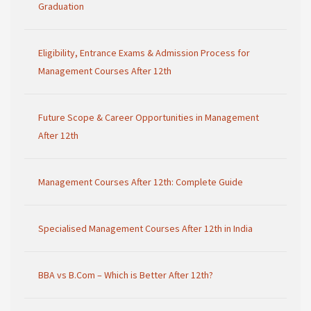
Graduation
Eligibility, Entrance Exams & Admission Process for
Management Courses After 12th
Future Scope & Career Opportunities in Management
After 12th
Management Courses After 12th: Complete Guide
Specialised Management Courses After 12th in India
BBA vs B.Com – Which is Better After 12th?