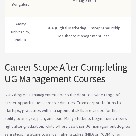
Management
Bengaluru
Amity
BBA (Digital Marketing, Entrepreneurship,
University,
Healthcare management, etc.)
Noida
Career Scope After Completing
UG Management Courses
A UG degree in management opens the door to a wide range of
career opportunities across industries. From corporate firms to
startups, graduates with management skills are valued for their
ability to analyse, plan, and lead. Many students begin their careers
right after graduation, while others use their UG management degree
as a stepping stone towards higher studies (MBA or PGDM) or an