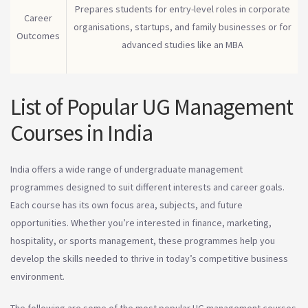
Prepares students for entry-level roles in corporate
Career
organisations, startups, and family businesses or for
Outcomes
advanced studies like an MBA
List of Popular UG Management
Courses in India
India offers a wide range of undergraduate management
programmes designed to suit different interests and career goals.
Each course has its own focus area, subjects, and future
opportunities. Whether you’re interested in finance, marketing,
hospitality, or sports management, these programmes help you
develop the skills needed to thrive in today’s competitive business
environment.