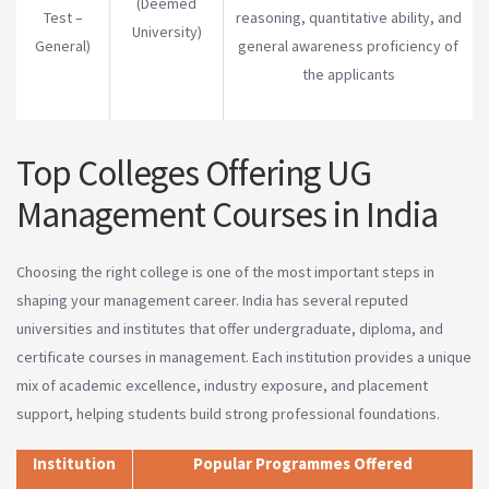
(Deemed
Test –
reasoning, quantitative ability, and
University)
General)
general awareness proficiency of
the applicants
Top Colleges Offering UG
Management Courses in India
Choosing the right college is one of the most important steps in
shaping your management career. India has several reputed
universities and institutes that offer undergraduate, diploma, and
certificate courses in management. Each institution provides a unique
mix of academic excellence, industry exposure, and placement
support, helping students build strong professional foundations.
Institution
Popular Programmes Offered