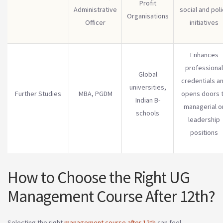
Profit
Administrative
social and poli
Organisations
Officer
initiatives
Enhances
professional
Global
credentials a
universities,
Further Studies
MBA, PGDM
opens doors 
Indian B-
managerial o
schools
leadership
positions
How to Choose the Right UG
Management Course After 12th?
Selecting the right
management course after 12th
can feel