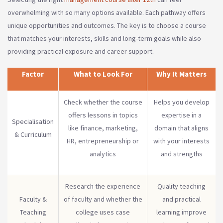
overwhelming with so many options available. Each pathway offers
unique opportunities and outcomes. The key is to choose a course
that matches your interests, skills and long-term goals while also
providing practical exposure and career support.
Factor
What to Look For
Why It Matters
Check whether the course
Helps you develop
offers lessons in topics
expertise in a
Specialisation
like finance, marketing,
domain that aligns
& Curriculum
HR, entrepreneurship or
with your interests
analytics
and strengths
Research the experience
Quality teaching
Faculty &
of faculty and whether the
and practical
Teaching
college uses case
learning improve