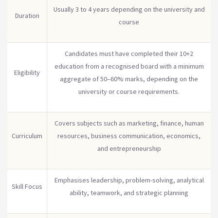
Usually 3 to 4 years depending on the university and
Duration
course
Candidates must have completed their 10+2
education from a recognised board with a minimum
Eligibility
aggregate of 50–60% marks, depending on the
university or course requirements.
Covers subjects such as marketing, finance, human
Curriculum
resources, business communication, economics,
and entrepreneurship
Emphasises leadership, problem-solving, analytical
Skill Focus
ability, teamwork, and strategic planning