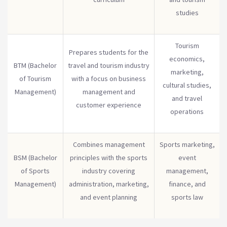
studies
Tourism
Prepares students for the
economics,
BTM (Bachelor
travel and tourism industry
marketing,
of Tourism
with a focus on business
cultural studies,
Management)
management and
and travel
customer experience
operations
Combines management
Sports marketing,
BSM (Bachelor
principles with the sports
event
of Sports
industry covering
management,
Management)
administration, marketing,
finance, and
and event planning
sports law