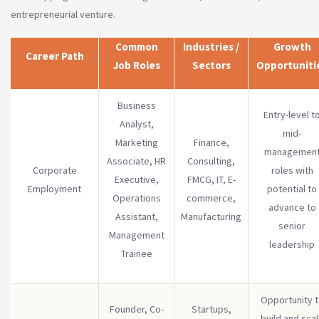
entrepreneurial venture.
Common
Industries /
Growth
Career Path
Job Roles
Sectors
Opportuniti
Business
Entry-level t
Analyst,
mid-
Marketing
Finance,
managemen
Associate, HR
Consulting,
Corporate
roles with
Executive,
FMCG, IT, E-
Employment
potential to
Operations
commerce,
advance to
Assistant,
Manufacturing
senior
Management
leadership
Trainee
Opportunity 
Founder, Co-
Startups,
build and sca