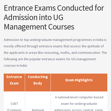
Entrance Exams Conducted for
Admission into UG
Management Courses
Admission to top undergraduate management programmes in India is
mostly offered through entrance exams that assess the aptitude of
the applicants in areas like reasoning, maths, and communication. The
following are the popular entrance exams for UG management
courses in India:
Entrance
Conducting
Exam Highlights
Exam
Body
A national-level computer-based
CUET
exam for undergraduate
(Common
National
admissions across central, state,