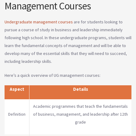
Management Courses
Undergraduate management courses
are for students looking to
pursue a course of study in business and leadership immediately
following high school. In these undergraduate programs, students will
learn the fundamental concepts of management and will be able to
develop many of the essential skills that they will need to succeed,
including leadership skills.
Here’s a quick overview of UG management courses:
Aspect
Details
Academic programmes that teach the fundamentals
Definition
of business, management, and leadership after 12th
grade