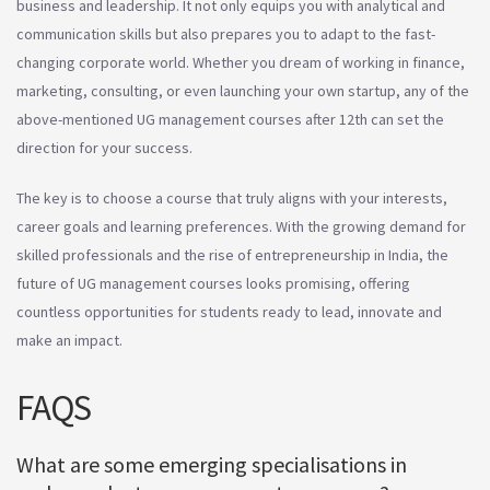
business and leadership. It not only equips you with analytical and
communication skills but also prepares you to adapt to the fast-
changing corporate world. Whether you dream of working in finance,
marketing, consulting, or even launching your own startup, any of the
above-mentioned UG management courses after 12th can set the
direction for your success.
The key is to choose a course that truly aligns with your interests,
career goals and learning preferences. With the growing demand for
skilled professionals and the rise of entrepreneurship in India, the
future of UG management courses looks promising, offering
countless opportunities for students ready to lead, innovate and
make an impact.
FAQS
What are some emerging specialisations in