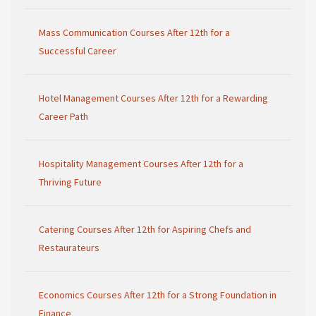
Mass Communication Courses After 12th for a
Successful Career
Hotel Management Courses After 12th for a Rewarding
Career Path
Hospitality Management Courses After 12th for a
Thriving Future
Catering Courses After 12th for Aspiring Chefs and
Restaurateurs
Economics Courses After 12th for a Strong Foundation in
Finance