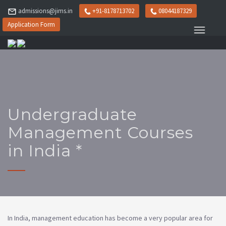
admissions@jims.in
+91-8178713702
08044187329
Application Form
Undergraduate
Management Courses
in India *
In India, management education has become a very popular area for