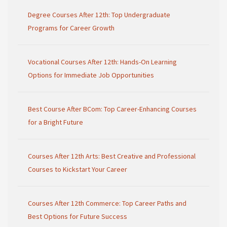
Degree Courses After 12th: Top Undergraduate
Programs for Career Growth
Vocational Courses After 12th: Hands-On Learning
Options for Immediate Job Opportunities
Best Course After BCom: Top Career-Enhancing Courses
for a Bright Future
Courses After 12th Arts: Best Creative and Professional
Courses to Kickstart Your Career
Courses After 12th Commerce: Top Career Paths and
Best Options for Future Success