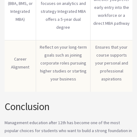
(BBA, BMS, or
focuses on analytics and
early entry into the
Integrated
strategy Integrated MBA
workforce or a
MBA)
offers a 5-year dual
direct MBA pathway
degree
Reflect on your long-term
Ensures that your
goals such as joining
course supports
Career
corporate roles pursuing
your personal and
Alignment
higher studies or starting
professional
your business
aspirations
Conclusion
Management education after 12th has become one of the most
popular choices for students who want to build a strong foundation in