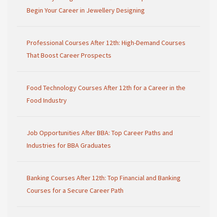
Begin Your Career in Jewellery Designing
Professional Courses After 12th: High-Demand Courses
That Boost Career Prospects
Food Technology Courses After 12th for a Career in the
Food Industry
Job Opportunities After BBA: Top Career Paths and
Industries for BBA Graduates
Banking Courses After 12th: Top Financial and Banking
Courses for a Secure Career Path