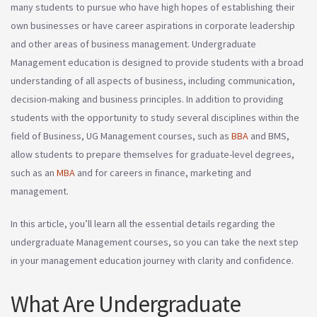
many students to pursue who have high hopes of establishing their
own businesses or have career aspirations in corporate leadership
and other areas of business management. Undergraduate
Management education is designed to provide students with a broad
understanding of all aspects of business, including communication,
decision-making and business principles. In addition to providing
students with the opportunity to study several disciplines within the
field of Business, UG Management courses, such as
BBA
and BMS,
allow students to prepare themselves for graduate-level degrees,
such as an
MBA
and for careers in finance, marketing and
management.
In this article, you’ll learn all the essential details regarding the
undergraduate Management courses, so you can take the next step
in your management education journey with clarity and confidence.
What Are Undergraduate