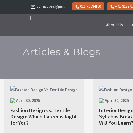
admissions@jims.in
011-45184100
+91-817871
About Us
Articles & Blogs
April 30, 2025
April 30, 2025
Fashion Design vs. Textile
Interior Desig
Design: Which Career is Right
Syllabus Brea
for You?
Will You Learn