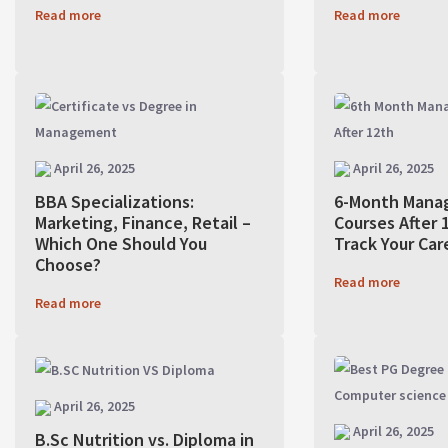
Read more
Read more
April 26, 2025
April 26, 2025
BBA Specializations:
6-Month Mana
Marketing, Finance, Retail –
Courses After 1
Which One Should You
Track Your Car
Choose?
Read more
Read more
April 26, 2025
April 26, 2025
B.Sc Nutrition vs. Diploma in