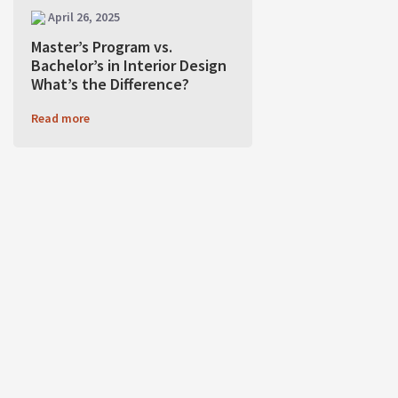
April 26, 2025
Master’s Program vs.
Bachelor’s in Interior Design
What’s the Difference?
Read more