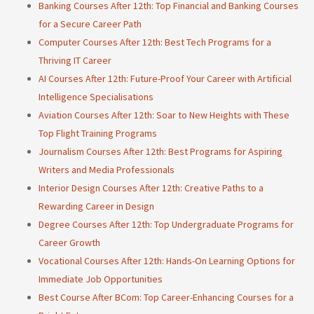
Banking Courses After 12th: Top Financial and Banking Courses
for a Secure Career Path
Computer Courses After 12th: Best Tech Programs for a
Thriving IT Career
AI Courses After 12th: Future-Proof Your Career with Artificial
Intelligence Specialisations
Aviation Courses After 12th: Soar to New Heights with These
Top Flight Training Programs
Journalism Courses After 12th: Best Programs for Aspiring
Writers and Media Professionals
Interior Design Courses After 12th: Creative Paths to a
Rewarding Career in Design
Degree Courses After 12th: Top Undergraduate Programs for
Career Growth
Vocational Courses After 12th: Hands-On Learning Options for
Immediate Job Opportunities
Best Course After BCom: Top Career-Enhancing Courses for a