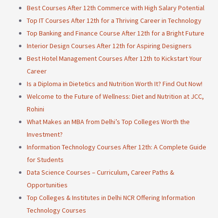
Best Courses After 12th Commerce with High Salary Potential
Top IT Courses After 12th for a Thriving Career in Technology
Top Banking and Finance Course After 12th for a Bright Future
Interior Design Courses After 12th for Aspiring Designers
Best Hotel Management Courses After 12th to Kickstart Your
Career
Is a Diploma in Dietetics and Nutrition Worth It? Find Out Now!
Welcome to the Future of Wellness: Diet and Nutrition at JCC,
Rohini
What Makes an MBA from Delhi’s Top Colleges Worth the
Investment?
Information Technology Courses After 12th: A Complete Guide
for Students
Data Science Courses – Curriculum, Career Paths &
Opportunities
Top Colleges & Institutes in Delhi NCR Offering Information
Technology Courses