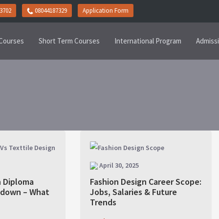
3702
08044187329
Application Form
Courses
Short Term Courses
International Program
Admiss
April 30, 2025
n Diploma
Fashion Design Career Scope:
kdown – What
Jobs, Salaries & Future
?
Trends