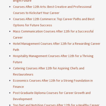
Bright Future
Courses After 12th Arts: Best Creative and Professional
Courses to Kickstart Your Career
Courses After 12th Commerce: Top Career Paths and Best
Options for Future Success
Mass Communication Courses After 12th for a Successful
Career
Hotel Management Courses After 12th for a Rewarding Career
Path
Hospitality Management Courses After 12th for a Thriving
Future
Catering Courses After 12th for Aspiring Chefs and
Restaurateurs
Economics Courses After 12th for a Strong Foundation in
Finance
Post Graduate Diploma Courses for Career Growth and
Development
Top Diet and Nutrition Courses After 12th for a Healthy Career