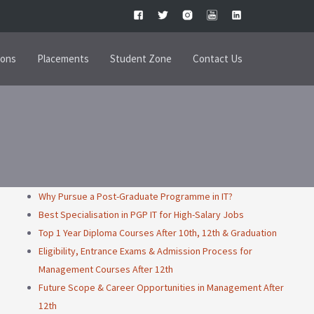
ions
Placements
Student Zone
Contact Us
Why Pursue a Post-Graduate Programme in IT?
Best Specialisation in PGP IT for High-Salary Jobs
Top 1 Year Diploma Courses After 10th, 12th & Graduation
Eligibility, Entrance Exams & Admission Process for
Management Courses After 12th
Future Scope & Career Opportunities in Management After
12th