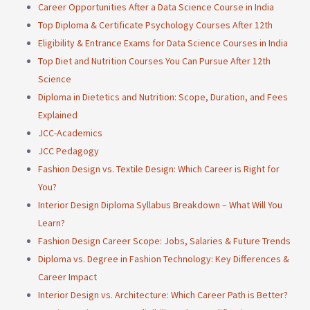
Career Opportunities After a Data Science Course in India
Top Diploma & Certificate Psychology Courses After 12th
Eligibility & Entrance Exams for Data Science Courses in India
Top Diet and Nutrition Courses You Can Pursue After 12th
Science
Diploma in Dietetics and Nutrition: Scope, Duration, and Fees
Explained
JCC-Academics
JCC Pedagogy
Fashion Design vs. Textile Design: Which Career is Right for
You?
Interior Design Diploma Syllabus Breakdown – What Will You
Learn?
Fashion Design Career Scope: Jobs, Salaries & Future Trends
Diploma vs. Degree in Fashion Technology: Key Differences &
Career Impact
Interior Design vs. Architecture: Which Career Path is Better?