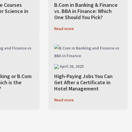
e Courses
B.Com in Banking & Finance
r Science in
vs. BBA in Finance: Which
One Should You Pick?
Read more
April 26, 2025
nking or B.Com
High-Paying Jobs You Can
ich is the
Get After a Certificate in
?
Hotel Management
Read more