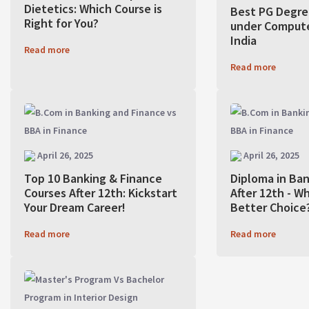
Dietetics: Which Course is
Best PG Degre
Right for You?
under Compute
India
Read more
Read more
April 26, 2025
April 26, 2025
Top 10 Banking & Finance
Diploma in Ba
Courses After 12th: Kickstart
After 12th - Wh
Your Dream Career!
Better Choice
Read more
Read more