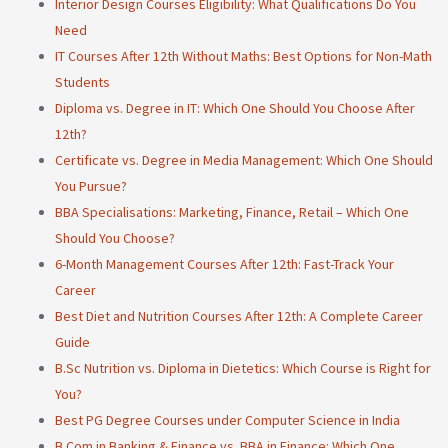
Interior Design Courses Eligibility: What Qualifications Do You
Need
IT Courses After 12th Without Maths: Best Options for Non-Math
Students
Diploma vs. Degree in IT: Which One Should You Choose After
12th?
Certificate vs. Degree in Media Management: Which One Should
You Pursue?
BBA Specialisations: Marketing, Finance, Retail – Which One
Should You Choose?
6-Month Management Courses After 12th: Fast-Track Your
Career
Best Diet and Nutrition Courses After 12th: A Complete Career
Guide
B.Sc Nutrition vs. Diploma in Dietetics: Which Course is Right for
You?
Best PG Degree Courses under Computer Science in India
B.Com in Banking & Finance vs. BBA in Finance: Which One