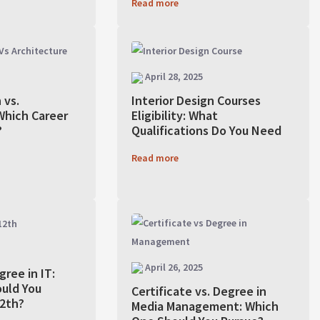
Read more
April 28, 2025
 vs.
Interior Design Courses
Which Career
Eligibility: What
?
Qualifications Do You Need
Read more
April 26, 2025
gree in IT:
uld You
Certificate vs. Degree in
12th?
Media Management: Which