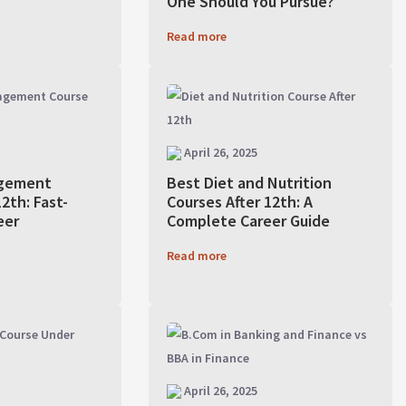
One Should You Pursue?
Read more
April 26, 2025
gement
Best Diet and Nutrition
2th: Fast-
Courses After 12th: A
eer
Complete Career Guide
Read more
April 26, 2025