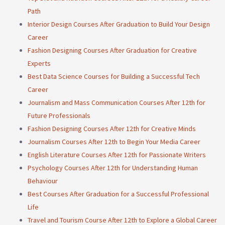
Path
Interior Design Courses After Graduation to Build Your Design
Career
Fashion Designing Courses After Graduation for Creative
Experts
Best Data Science Courses for Building a Successful Tech
Career
Journalism and Mass Communication Courses After 12th for
Future Professionals
Fashion Designing Courses After 12th for Creative Minds
Journalism Courses After 12th to Begin Your Media Career
English Literature Courses After 12th for Passionate Writers
Psychology Courses After 12th for Understanding Human
Behaviour
Best Courses After Graduation for a Successful Professional
Life
Travel and Tourism Course After 12th to Explore a Global Career