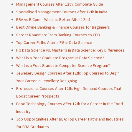
Management Courses After 12th: Complete Guide
Specialised Management Courses After 12th in India
BBA vs B.Com – Which is Better After 12th?
Best Online Banking & Finance Courses for Beginners
Career Roadmap: From Banking Courses to CFO
Top Career Paths After a PG in Data Science
PG Data Science vs. Master’s in Data Science: Key Differences
What is a Post Graduate Program in Data Science?
What is a Post Graduate Computer Science Program?
Jewellery Design Courses After 12th: Top Courses to Begin
Your Career in Jewellery Designing
Professional Courses After 12th: High-Demand Courses That
Boost Career Prospects
Food Technology Courses After 12th for a Career in the Food
Industry
Job Opportunities After BBA: Top Career Paths and Industries
for BBA Graduates