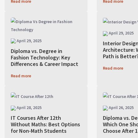
Read more
Read more
April 29, 2025
April 29, 2025
Interior Design
Architecture: 
Diploma vs. Degree in
Path is Better
Fashion Technology: Key
Differences & Career Impact
Read more
Read more
April 28, 2025
April 26, 2025
IT Courses After 12th
Diploma vs. De
Without Maths: Best Options
Which One Sho
for Non-Math Students
Choose After 