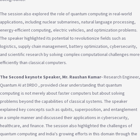
The session also explored the role of quantum computing in real-world
applications, including nuclear submarines, natural language processing,
energy-efficient computing, electric vehicles, and optimization problems.
The speaker highlighted its potential to revolutionize fields such as
logistics, supply chain management, battery optimization, cybersecurity,
and scientific research by solving complex computational challenges more
efficiently than classical computers.
The Second keynote Speaker, Mr. Raushan Kumar-
Research Engineer,
Quantum AI at DRDO , provided clear understanding that quantum
computing is not merely about faster computers but about solving
problems beyond the capabilities of classical systems. The speaker
explained key concepts such as qubits, superposition, and entanglement
in a simple manner and discussed their applications in cybersecurity,
healthcare, and finance. The session also highlighted the challenges of
quantum computing and India's growing efforts in this domain through the