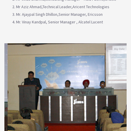
Mr Aziz Ahmad,Technical Leader,Aricent Technologies
Mr. Ajaypal Singh Dhillon,Senior Manager, Ericsson
Mr. Vinay Kandpal, Senior Manager , Alcatel Lucent