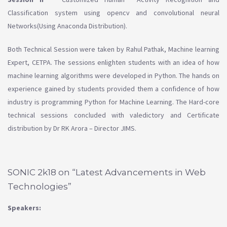
Classification system using opencv and convolutional neural
Networks(Using Anaconda Distribution).
Both Technical Session were taken by Rahul Pathak, Machine learning
Expert, CETPA. The sessions enlighten students with an idea of how
machine learning algorithms were developed in Python. The hands on
experience gained by students provided them a confidence of how
industry is programming Python for Machine Learning. The Hard-core
technical sessions concluded with valedictory and Certificate
distribution by Dr RK Arora – Director JIMS.
SONIC 2k18 on “Latest Advancements in Web
Technologies”
Speakers: