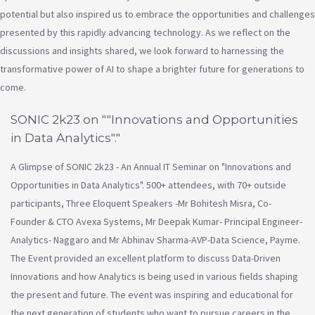
potential but also inspired us to embrace the opportunities and challenges
presented by this rapidly advancing technology. As we reflect on the
discussions and insights shared, we look forward to harnessing the
transformative power of AI to shape a brighter future for generations to
come.
SONIC 2k23 on ""Innovations and Opportunities
in Data Analytics"."
A Glimpse of SONIC 2k23 - An Annual IT Seminar on "Innovations and
Opportunities in Data Analytics". 500+ attendees, with 70+ outside
participants, Three Eloquent Speakers -Mr Bohitesh Misra, Co-
Founder & CTO Avexa Systems, Mr Deepak Kumar- Principal Engineer-
Analytics- Naggaro and Mr Abhinav Sharma-AVP-Data Science, Payme.
The Event provided an excellent platform to discuss Data-Driven
Innovations and how Analytics is being used in various fields shaping
the present and future. The event was inspiring and educational for
the next generation of students who want to pursue careers in the