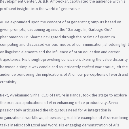
Development Center, Dr. B.R. Ambedkar, captivated the audience with his
profound insights into the world of generative
AI. He expounded upon the concept of AI generating outputs based on
given prompts, cautioning against the "Garbage In, Garbage Out"
phenomenon. Dr. Sharma navigated through the realms of quantum
computing and discussed various modes of communication, shedding light
on linguistic elements and the influence of AI on education and career
trajectories. His thought-provoking conclusion, likening the value disparity
between a simple wax candle and an intricately crafted wax statue, left the
audience pondering the implications of AI on our perceptions of worth and
creativity.
Next, Vivekanand Sinha, CEO of Future in Hands, took the stage to explore
the practical applications of AI in enhancing office productivity. Sinha
passionately articulated the ubiquitous need for AI integration in
organizational workflows, showcasing real-life examples of AI streamlining
tasks in Microsoft Excel and Word. His engaging demonstration of AI's