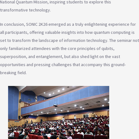
National Quantum Mission, inspiring students to explore this
transformative technology.
In conclusion, SONIC 2K26 emerged as a truly enlightening experience for
all participants, offering valuable insights into how quantum computing is
set to transform the landscape of information technology. The seminar not
only familiarized attendees with the core principles of qubits,
superposition, and entanglement, but also shed light on the vast
opportunities and pressing challenges that accompany this ground-
breaking field.