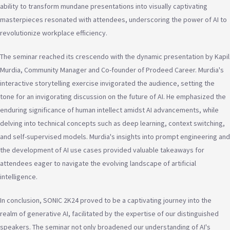
ability to transform mundane presentations into visually captivating
masterpieces resonated with attendees, underscoring the power of AI to
revolutionize workplace efficiency.
The seminar reached its crescendo with the dynamic presentation by Kapil
Murdia, Community Manager and Co-founder of Prodeed Career. Murdia's
interactive storytelling exercise invigorated the audience, setting the
tone for an invigorating discussion on the future of AI. He emphasized the
enduring significance of human intellect amidst AI advancements, while
delving into technical concepts such as deep learning, context switching,
and self-supervised models. Murdia's insights into prompt engineering and
the development of AI use cases provided valuable takeaways for
attendees eager to navigate the evolving landscape of artificial
intelligence.
In conclusion, SONIC 2K24 proved to be a captivating journey into the
realm of generative AI, facilitated by the expertise of our distinguished
speakers. The seminar not only broadened our understanding of AI's