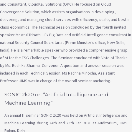
and Consultant, CloudKali Solutions (OPC). He focused on Cloud
Convergence Solution, which assists organisations in developing,
delivering, and managing cloud services with efficiency, scale, and best-in-
class economics. The Technical Session concluded by the fourth invited
speaker Mr Atul Tripathi - Ex Big Data and Artificial Intelligence consultant in
national Security Council Secretariat (Prime Minister’s office, New Delhi,
India). He is a remarkable speaker who provided a comprehensive grasp
of AI for the ESG Challenges. The Seminar concluded with Vote of Thanks
by Ms. Ruchika Sharma- Convenor. A question-and-answer session was
included in each Technical Session. Ms Rachna Minocha, Assistant
Professor-JIMS was in charge of the overall seminar anchoring.
SONIC 2k20 on “Artificial Intelligence and
Machine Learning”
An annual IT seminar SONIC 2k20 was held on Artificial Intelligence and
Machine Learning during 24th and 25th Jan 2020 at Auditorium, JIMS
Rohini, Delhi.