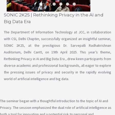
SONIC 2K25 | Rethinking Privacy in the AI and
Big Data Era
The Department of Information Technology at JCC, in collaboration
with CSI, Delhi Chapter, successfully organized an insightful seminar,
SONIC 2K25, at the prestigious Dr. Sarvepalli Radhakrishnan
Auditorium, Delhi Cantt, on 19th April 2025. This year’s theme,
Rethinking Privacy in AI and Big Data Era , drew keen participants from
diverse academic and professional backgrounds, all eager to explore
the pressing issues of privacy and security in the rapidly evolving
world of artificial intelligence and big data.
The seminar began with a thoughtful introduction to the topic of AI and
Privacy. The session emphasized the dual role of artificial intelligence as
both a tool for innovation and a potential risk to personal and