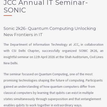
JCC Annual IT Seminar-
SONIC
Sonic 2k26- Quantum Computing Unlocking
New Frontiers in IT
The Department of Information Technology at JCC, in collaboration
with CSI Delhi Chapter, successfully organized SONIC 2K26, an
insightful seminar on 11th April 2026 at the Shah Auditorium, Civil Lines
New Delhi.
The seminar focused on Quantum Computing, one of the most
promising technologies shaping the future of computing. Participants
gained an understanding of how quantum computers differ from
classical computers by learning that qubits can exist in multiple
states simultaneously through superposition and that entanglement
enables qubits to work together in extraordinary ways.