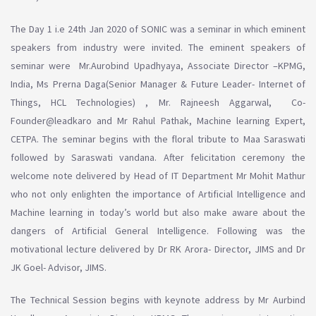
The Day 1 i.e 24th Jan 2020 of SONIC was a seminar in which eminent
speakers from industry were invited. The eminent speakers of
seminar were Mr.Aurobind Upadhyaya, Associate Director –KPMG,
India, Ms Prerna Daga(Senior Manager & Future Leader- Internet of
Things, HCL Technologies) , Mr. Rajneesh Aggarwal, Co-
Founder@leadkaro and Mr Rahul Pathak, Machine learning Expert,
CETPA. The seminar begins with the floral tribute to Maa Saraswati
followed by Saraswati vandana. After felicitation ceremony the
welcome note delivered by Head of IT Department Mr Mohit Mathur
who not only enlighten the importance of Artificial Intelligence and
Machine learning in today’s world but also make aware about the
dangers of Artificial General Intelligence. Following was the
motivational lecture delivered by Dr RK Arora- Director, JIMS and Dr
JK Goel- Advisor, JIMS.
The Technical Session begins with keynote address by Mr Aurbind