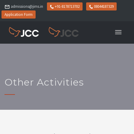
admissions@jims.in
+91-8178713702
08044187329
Application Form
Other Activities