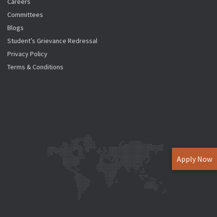
Careers
Committees
Blogs
Student’s Grievance Redressal
Privacy Policy
Terms & Conditions
Apply Now