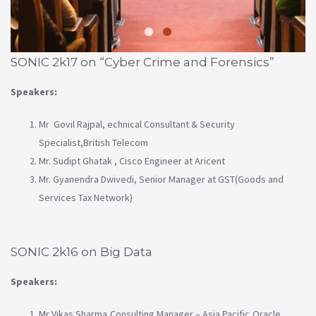
SONIC 2k17 on “Cyber Crime and Forensics”
Speakers:
Mr Govil Rajpal, echnical Consultant & Security
Specialist,British Telecom
Mr. Sudipt Ghatak , Cisco Engineer at Aricent
Mr. Gyanendra Dwivedi, Senior Manager at GST(Goods and
Services Tax Network)
SONIC 2k16 on Big Data
Speakers:
Mr Vikas Sharma,Consulting Manager – Asia Pacific,Oracle