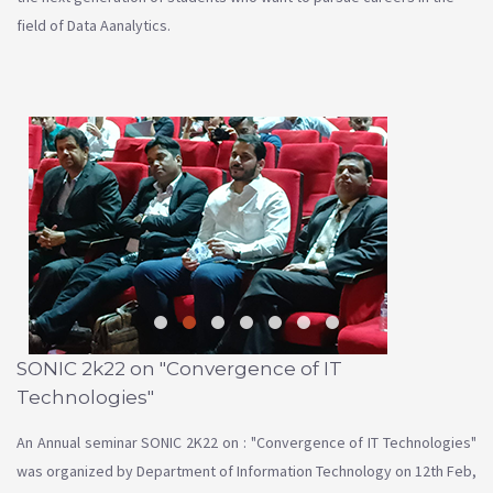
field of Data Aanalytics.
SONIC 2k22 on "Convergence of IT
Technologies"
An Annual seminar SONIC 2K22 on : "Convergence of IT Technologies"
was organized by Department of Information Technology on 12th Feb,