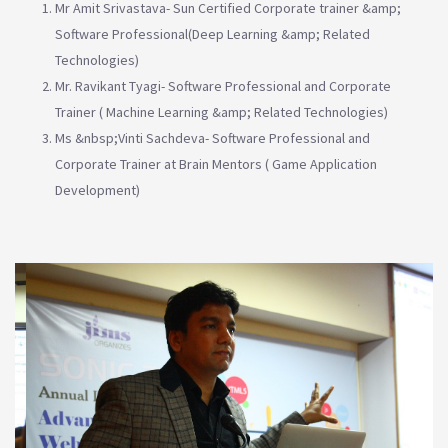
Mr Amit Srivastava- Sun Certified Corporate trainer &amp;
Software Professional(Deep Learning &amp; Related
Technologies)
Mr. Ravikant Tyagi- Software Professional and Corporate
Trainer ( Machine Learning &amp; Related Technologies)
Ms &nbsp;Vinti Sachdeva- Software Professional and
Corporate Trainer at Brain Mentors ( Game Application
Development)