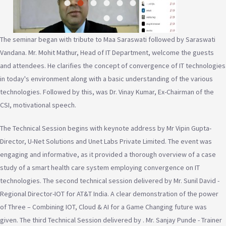
The seminar began with tribute to Maa Saraswati followed by Saraswati
Vandana. Mr. Mohit Mathur, Head of IT Department, welcome the guests
and attendees. He clarifies the concept of convergence of IT technologies
in today's environment along with a basic understanding of the various
technologies. Followed by this, was Dr. Vinay Kumar, Ex-Chairman of the
CSI, motivational speech.
The Technical Session begins with keynote address by Mr Vipin Gupta-
Director, U-Net Solutions and Unet Labs Private Limited. The event was
engaging and informative, as it provided a thorough overview of a case
study of a smart health care system employing convergence on IT
technologies. The second technical session delivered by Mr. Sunil David -
Regional Director-IOT for AT&T India. A clear demonstration of the power
of Three – Combining IOT, Cloud & AI for a Game Changing future was
given. The third Technical Session delivered by . Mr. Sanjay Punde - Trainer