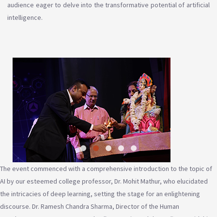
audience eager to delve into the transformative potential of artificial
intelligence.
The event commenced with a comprehensive introduction to the topic of
AI by our esteemed college professor, Dr. Mohit Mathur, who elucidated
the intricacies of deep learning, setting the stage for an enlightening
discourse. Dr. Ramesh Chandra Sharma, Director of the Human