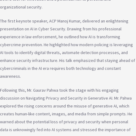
organizational security.
The first keynote speaker, ACP Manoj Kumar, delivered an enlightening
presentation on AI in Cyber Security. Drawing from his professional
experience in law enforcement, he outlined how AI is transforming
cybercrime prevention. He highlighted how modern policing is leveraging
AI tools to identify digital threats, automate detection processes, and
enhance security infrastructure. His talk emphasized that staying ahead of
cybercriminals in the AI era requires both technology and constant
awareness.
Following this, Mr. Gaurav Pahwa took the stage with his engaging
discussion on Navigating Privacy and Security in Generative AI. Mr. Pahwa
explored the rising concerns around the misuse of generative AI, which
creates human-like content, images, and media from simple prompts. He
warned about the potential loss of privacy and security when personal
data is unknowingly fed into AI systems and stressed the importance of