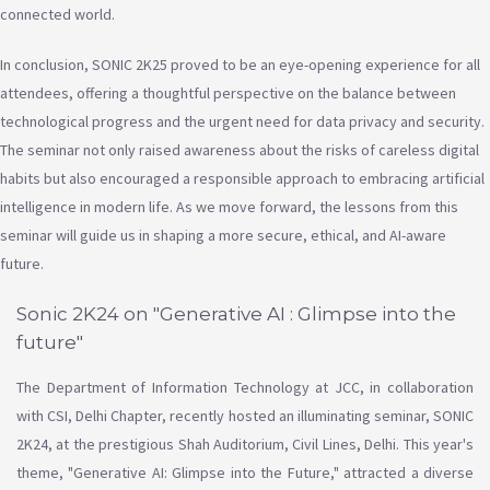
connected world.
In conclusion, SONIC 2K25 proved to be an eye-opening experience for all
attendees, offering a thoughtful perspective on the balance between
technological progress and the urgent need for data privacy and security.
The seminar not only raised awareness about the risks of careless digital
habits but also encouraged a responsible approach to embracing artificial
intelligence in modern life. As we move forward, the lessons from this
seminar will guide us in shaping a more secure, ethical, and AI-aware
future.
Sonic 2K24 on "Generative AI : Glimpse into the
future"
The Department of Information Technology at JCC, in collaboration
with CSI, Delhi Chapter, recently hosted an illuminating seminar, SONIC
2K24, at the prestigious Shah Auditorium, Civil Lines, Delhi. This year's
theme, "Generative AI: Glimpse into the Future," attracted a diverse