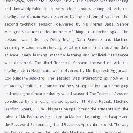
Upadhyaya, Associate Director- KPMG. The session was interesting
and knowledgeable as a very clear understanding of Artificial
intelligence domain was delivered by the esteemed speaker. The
second technical session, delivered by Ms Prerna Daga, Senior
Manager & Future Leader- Internet of Things, HCL Technologies. The
session was titled as Demystifying Data Science and Machine
Learning. A clear understanding of difference in terms such as data
science, deep learning, machine learning and artificial intelligence
was delivered. The third Technical Session focused on Artificial
Intelligence in Healthcare was delivered by Mr. Rajneesh Aggarwal,
Co-Founder@leadkaro. The session was interesting as how AI is
impacting healthcare domain and how AI applications are emerging
and helping healthcare industry was discussed. The Technical Session
concluded by the fourth invited speaker Mr Rahul Pathak, Machine
learning Expert, CETPA. This session spell bound the students with the
talent of Mr Pathak as he talked on Machine Learning Landscape and
the Buzzword Surrounding it and Business Applications of AI. The way
Mr Pathak explained the complex Machine learning technology in