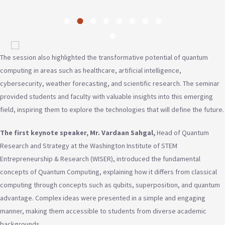
The session also highlighted the transformative potential of quantum
computing in areas such as healthcare, artificial intelligence,
cybersecurity, weather forecasting, and scientific research. The seminar
provided students and faculty with valuable insights into this emerging
field, inspiring them to explore the technologies that will define the future.
The first keynote speaker, Mr. Vardaan Sahgal,
Head of Quantum
Research and Strategy at the Washington Institute of STEM
Entrepreneurship & Research (WISER), introduced the fundamental
concepts of Quantum Computing, explaining how it differs from classical
computing through concepts such as qubits, superposition, and quantum
advantage. Complex ideas were presented in a simple and engaging
manner, making them accessible to students from diverse academic
backgrounds.