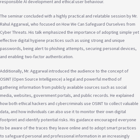
responsible AI development and ethical user behaviour.
The seminar concluded with a highly practical and relatable session by Mr.
Rahul Aggarwal, who focused on How We Can Safeguard Ourselves from
Cyber Threats. His talk emphasized the importance of adopting simple yet
effective digital hygiene practices such as using strong and unique
passwords, being alert to phishing attempts, securing personal devices,
and enabling two-factor authentication.
Additionally, Mr. Aggarwal introduced the audience to the concept of
OSINT (Open Source Intelligence) a legal and powerful method of
gathering information from publicly available sources such as social
media, websites, government portals, and public records. He explained
how both ethical hackers and cybercriminals use OSINT to collect valuable
data, and how individuals can also use it to monitor their own digital
footprint and identify potential risks. His guidance encouraged everyone
to be aware of the traces they leave online and to adopt smart practices
to safeguard personal and professional information in an increasingly