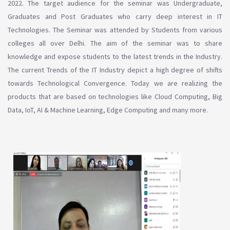
2022. The target audience for the seminar was Undergraduate,
Graduates and Post Graduates who carry deep interest in IT
Technologies. The Seminar was attended by Students from various
colleges all over Delhi. The aim of the seminar was to share
knowledge and expose students to the latest trends in the Industry.
The current Trends of the IT Industry depict a high degree of shifts
towards Technological Convergence. Today we are realizing the
products that are based on technologies like Cloud Computing, Big
Data, IoT, AI & Machine Learning, Edge Computing and many more.