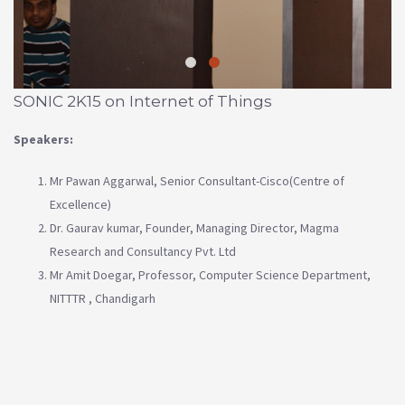
SONIC 2K15 on Internet of Things
Speakers:
Mr Pawan Aggarwal, Senior Consultant-Cisco(Centre of
Excellence)
Dr. Gaurav kumar, Founder, Managing Director, Magma
Research and Consultancy Pvt. Ltd
Mr Amit Doegar, Professor, Computer Science Department,
NITTTR , Chandigarh