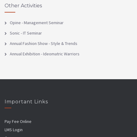
Other Activities
Opine - Management Seminar
Sonic - IT Seminar
Annual Fashion Show - Style & Trends
Annual Exhibition - Ideomatric Warriors
Important Links
Pay Fee Online
LMS Login