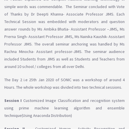
simple words was commendable. The Seminar concluded with Vote
of Thanks by Dr Deepti Khanna- Associate Professor JIMS. Each
Technical Session was embedded with moderators and question
answer rounds by Ms Ambika Bhatia- Assistant Professor –JIMS, Ms
Prerna Singh- Assistant Professor JIMS, Ms Nainika Kaushik- Assistant
Professor JIMS. The overall seminar anchoring was handled by Ms
Rachna Minocha- Assistant professor-JIMS. The seminar audience
included Students from JIMS as well as Students and Teachers from
around 10 school / colleges from all over Delhi.
The Day 2 i.e 25th Jan 2020 of SONIC was a workshop of around 4
Hours. The whole workshop was divided into two technical sessions.
Session I
Customized Image Classification and recognition system
using prime machine learning algorithm and ensemble
technique(Using Anaconda Distribution)
Session II
Customized Human Activity Recognition and